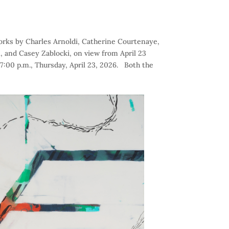
works by Charles Arnoldi, Catherine Courtenaye,
, and Casey Zablocki, on view from April 23
7:00 p.m., Thursday, April 23, 2026. Both the