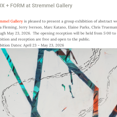
X + FORM at Stremmel Gallery
mmel Gallery
is pleased to present a group exhibition of abstract 
a Fleming, Jerry Iverson, Marc Katano, Elaine Parks, Chris Trueman
ugh May 23, 2026. The opening reception will be held from 5:00 to 
bition and reception are free and open to the public.
bition Dates: April 23 – May 23, 2026