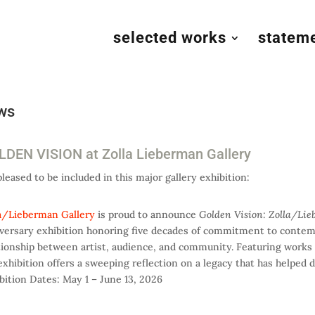
selected works
statem
ws
DEN VISION at Zolla Lieberman Gallery
pleased to be included in this major gallery exhibition:
a/Lieberman Gallery
is proud to announce
Golden Vision: Zolla/Lie
versary exhibition honoring five decades of commitment to contemp
tionship between artist, audience, and community. Featuring works b
exhibition offers a sweeping reflection on a legacy that has helped d
bition Dates: May 1 – June 13, 2026