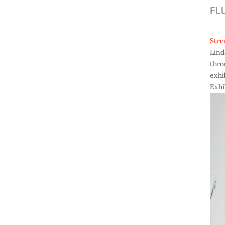
FLU
Stre
Lind
thro
exhi
Exhi