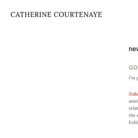
ne
GOL
I’m 
Zoll
anni
rela
the 
Exhi