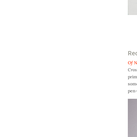
Rec
Of N
Cros
prim
some
pen-