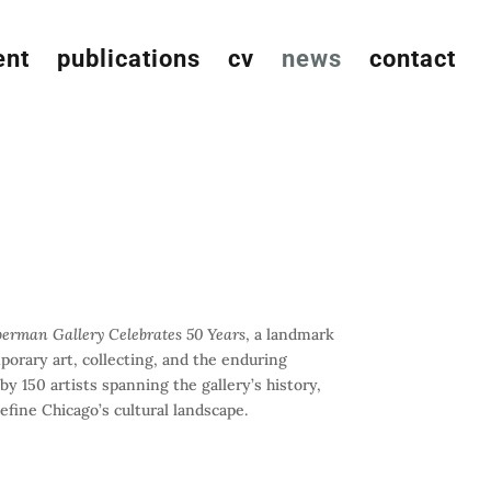
ent
publications
cv
news
contact
berman Gallery Celebrates 50 Years
, a landmark
orary art, collecting, and the enduring
y 150 artists spanning the gallery’s history,
efine Chicago’s cultural landscape.