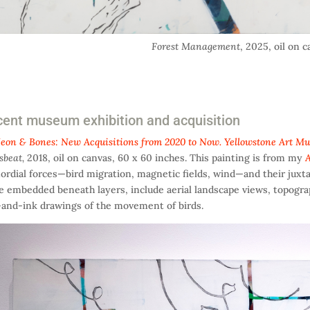
Forest Management
, 2025, oil on 
ent museum exhibition and acquisition
eon & Bones: New Acquisitions from 2020 to Now. Yellowstone Art M
sbeat,
2018, oil on canvas, 60 x 60 inches. This painting is from my
A
ordial forces—bird migration, magnetic fields, wind—and their juxta
 embedded beneath layers, include aerial landscape views, topogr
and-ink drawings of the movement of birds.