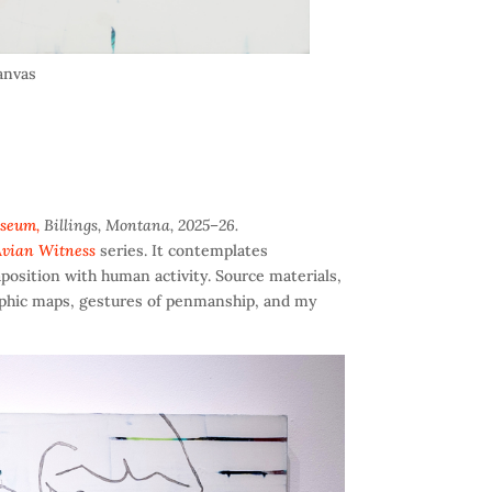
canvas
useum,
Billings, Montana, 2025–26.
vian Witness
series. It contemplates
position with human activity. Source materials,
aphic maps, gestures of penmanship, and my