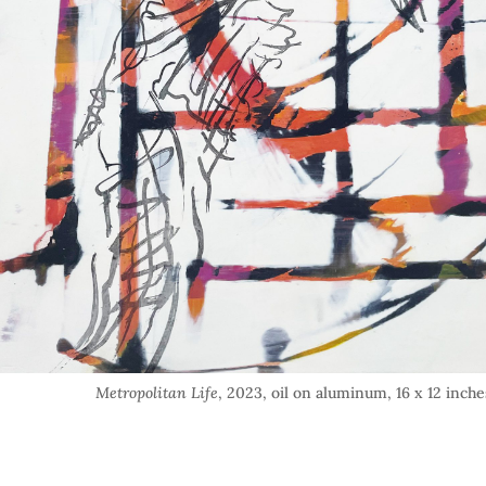
Metropolitan Life
, 2023, oil on aluminum, 16 x 12 inche