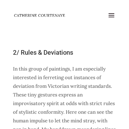
2/ Rules & Deviations
In this group of paintings, I am especially
interested in ferreting out instances of
deviation from Victorian writing standards.
These tiny gestures express an
improvisatory spirit at odds with strict rules
of stylistic conformity. Here one can see the
human impulse to let the mind stray, with