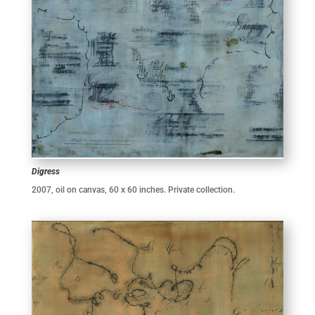
Digress
2007, oil on canvas, 60 x 60 inches. Private collection.