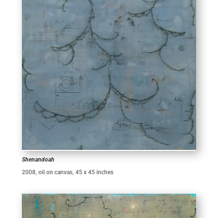
Shenandoah
2008, oil on canvas, 45 x 45 inches