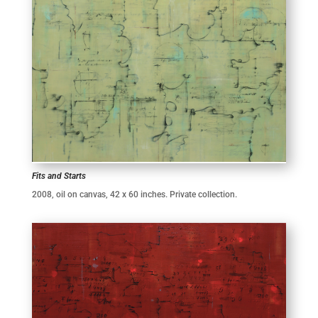
Fits and Starts
2008, oil on canvas, 42 x 60 inches. Private collection.