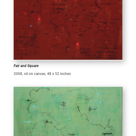
Fair and Square
2008, oil on canvas, 48 x 52 inches