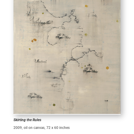
Skirting the Rules
2009, oil on canvas, 72 x 60 inches