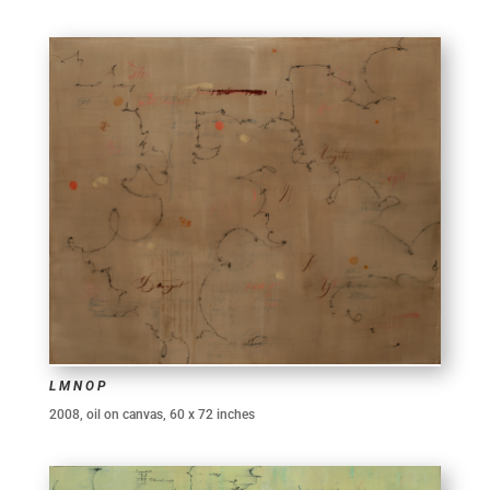
L M N O P
2008, oil on canvas, 60 x 72 inches