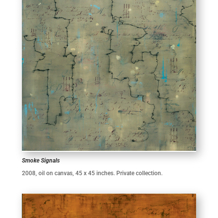
Smoke Signals
2008, oil on canvas, 45 x 45 inches. Private collection.