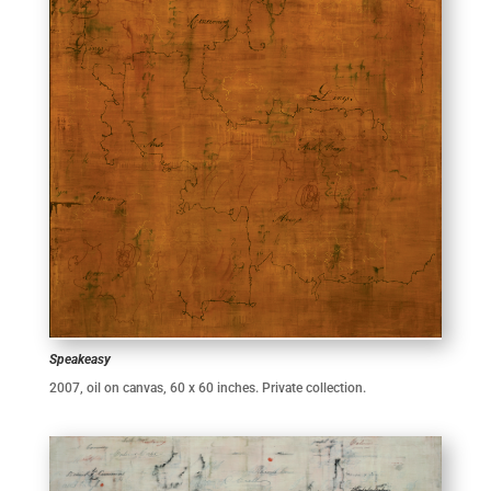
Speakeasy
2007, oil on canvas, 60 x 60 inches. Private collection.