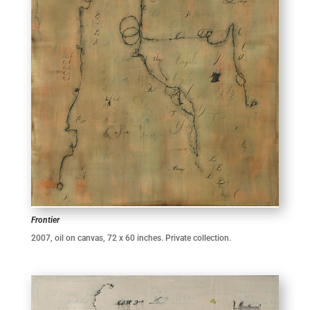
Frontier
2007, oil on canvas, 72 x 60 inches. Private collection.