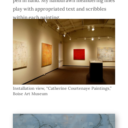
pen in hand. My handdrawn meandering lines
play with appropriated text and scribbles
within each painting.
Installation view, “Catherine Courtenaye Paintings,”
Boise Art Museum