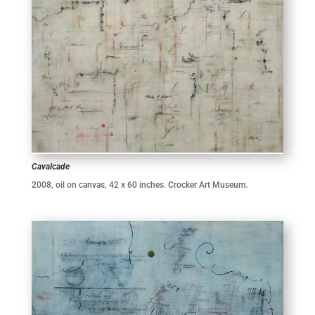
Cavalcade
2008, oil on canvas, 42 x 60 inches. Crocker Art Museum.