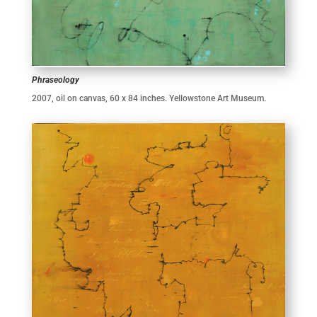
Phraseology
2007, oil on canvas, 60 x 84 inches. Yellowstone Art Museum.