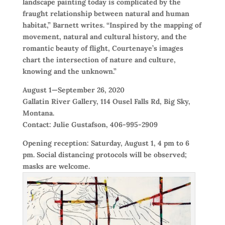
landscape painting today is complicated by the
fraught relationship between natural and human
habitat,” Barnett writes. “Inspired by the mapping of
movement, natural and cultural history, and the
romantic beauty of flight, Courtenaye’s images
chart the intersection of nature and culture,
knowing and the unknown.”
August 1—September 26, 2020
Gallatin River Gallery, 114 Ousel Falls Rd, Big Sky,
Montana.
Contact: Julie Gustafson, 406-995-2909
Opening reception: Saturday, August 1, 4 pm to 6
pm. Social distancing protocols will be observed;
masks are welcome.