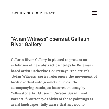
“Avian Witness” opens at Gallatin
River Gallery
Gallatin River Gallery is pleased to present an
exhibition of new abstract paintings by Bozeman-
based artist Catherine Courtenaye. The artist’s
“Avian Witness” series references the movement of
birds overlaid onto geometric fields. The
accompanying catalogue features an essay by
Yellowstone Art Museum Curator Susan Floyd
Barnett. “Courtenaye thinks of these paintings as
aerial landscapes, fully aware that any nod to