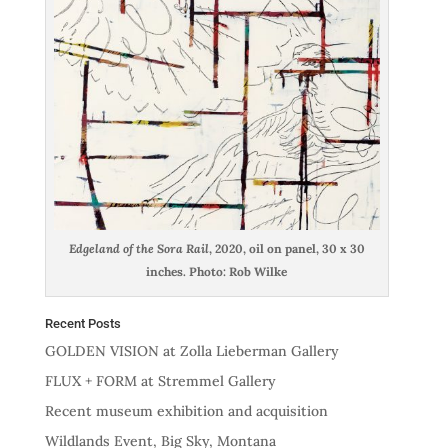
Edgeland of the Sora Rail
, 2020, oil on panel, 30 x 30
inches. Photo: Rob Wilke
Recent Posts
GOLDEN VISION at Zolla Lieberman Gallery
FLUX + FORM at Stremmel Gallery
Recent museum exhibition and acquisition
Wildlands Event, Big Sky, Montana